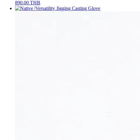
890.00
THB