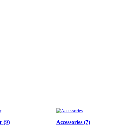
ar
(9)
Accessories
(7)