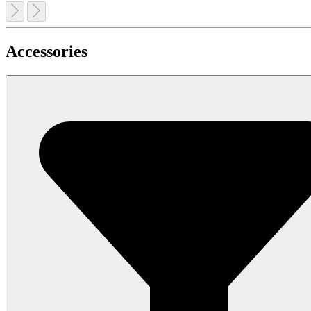
Accessories