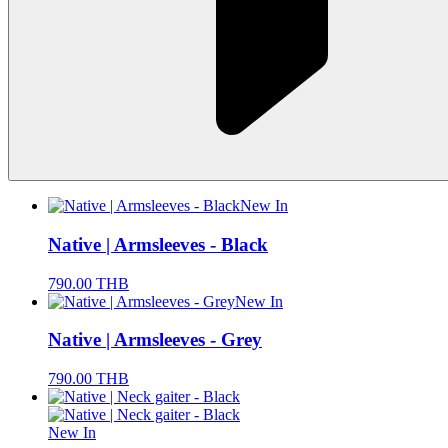
New In
Native | Armsleeves - Black
790.00
THB
New In
Native | Armsleeves - Grey
790.00
THB
New In