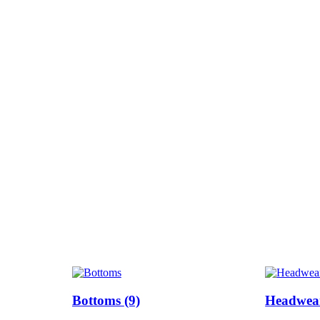
Bottoms
(9)
Headwe