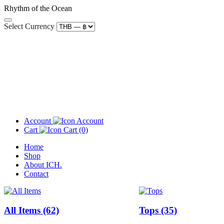
Rhythm of the Ocean
Select Currency
Account
Cart
(0)
Home
Shop
About ICH.
Contact
All Items
(62)
Tops
(35)