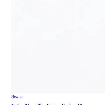
New In