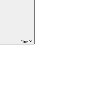
Filter