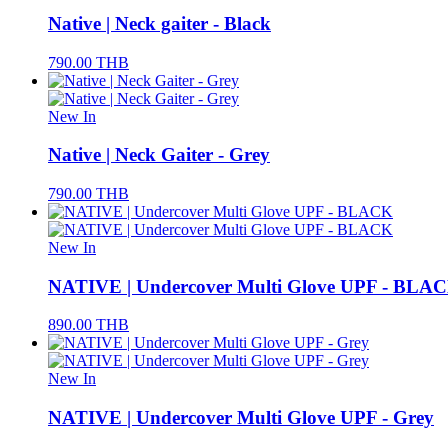
Native | Neck gaiter - Black
790.00
THB
New In
Native | Neck Gaiter - Grey
790.00
THB
New In
NATIVE | Undercover Multi Glove UPF - BLA
890.00
THB
New In
NATIVE | Undercover Multi Glove UPF - Grey