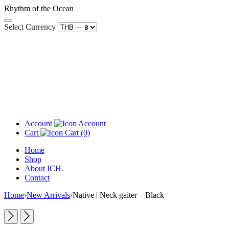
Rhythm of the Ocean
Select Currency
Account
Cart
(0)
Home
Shop
About ICH.
Contact
Home
›
New Arrivals
›
Native | Neck gaiter – Black