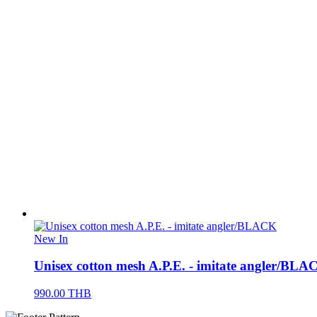
New In
Unisex cotton mesh A.P.E. - imitate angler/BLA
990.00
THB