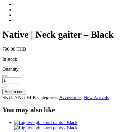
Native | Neck gaiter – Black
790.00
THB
In stock
Quantity
Add to cart
SKU:
NNG-BLK
Categories:
Accessories
,
New Arrivals
You may also like