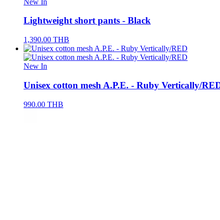
New In
Lightweight short pants - Black
1,390.00
THB
New In
Unisex cotton mesh A.P.E. - Ruby Vertically/RE
990.00
THB